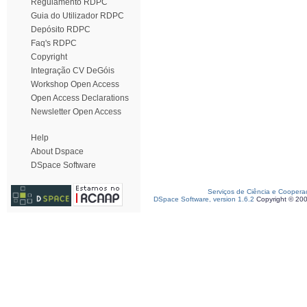
Regulamento RDPC
Guia do Utilizador RDPC
Depósito RDPC
Faq's RDPC
Copyright
Integração CV DeGóis
Workshop Open Access
Open Access Declarations
Newsletter Open Access
Help
About Dspace
DSpace Software
Serviços de Ciência e Coopera
DSpace Software, version 1.6.2
Copyright © 20