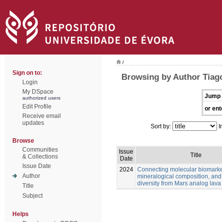
/
Sign on to:
Browsing by Author Tiago
Login
My DSpace
Jump 
authorized users
Edit Profile
or ent
Receive email
updates
Sort by:
I
Browse
Communities
Issue
Title
& Collections
Date
Issue Date
2024
Connecting molecular biomarke
Author
mineralogical composition, and
diversity from Mars analog lava
Title
Subject
Helps