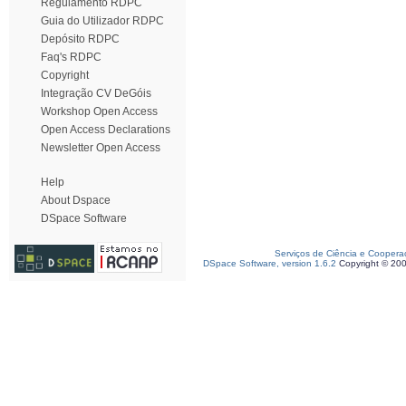
Regulamento RDPC
Guia do Utilizador RDPC
Depósito RDPC
Faq's RDPC
Copyright
Integração CV DeGóis
Workshop Open Access
Open Access Declarations
Newsletter Open Access
Help
About Dspace
DSpace Software
Serviços de Ciência e Coopera
DSpace Software, version 1.6.2
Copyright © 20