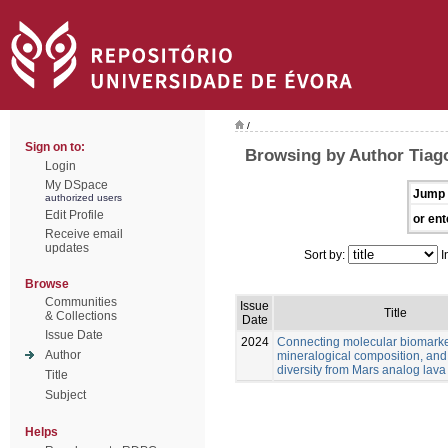
/
Sign on to:
Browsing by Author Tiago
Login
My DSpace
Jump 
authorized users
Edit Profile
or ent
Receive email
updates
Sort by:
I
Browse
Communities
Issue
Title
& Collections
Date
Issue Date
2024
Connecting molecular biomarke
Author
mineralogical composition, and
diversity from Mars analog lava
Title
Subject
Helps