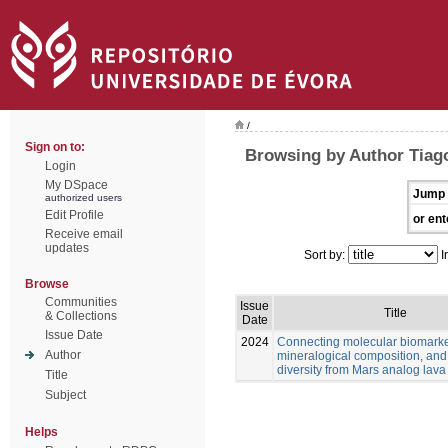
/
Sign on to:
Browsing by Author Tiago
Login
My DSpace
Jump 
authorized users
Edit Profile
or ent
Receive email
updates
Sort by:
I
Browse
Communities
Issue
Title
& Collections
Date
Issue Date
2024
Connecting molecular biomarke
Author
mineralogical composition, and
diversity from Mars analog lava
Title
Subject
Helps