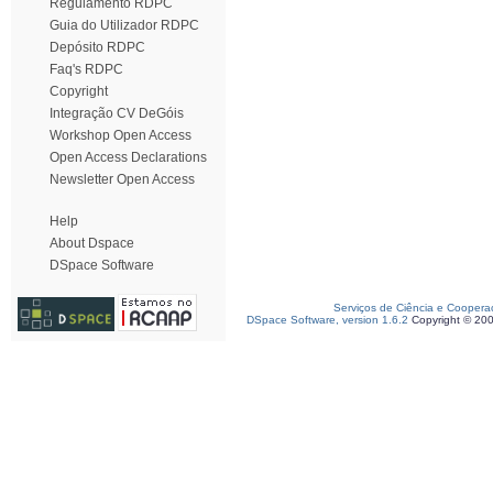
Regulamento RDPC
Guia do Utilizador RDPC
Depósito RDPC
Faq's RDPC
Copyright
Integração CV DeGóis
Workshop Open Access
Open Access Declarations
Newsletter Open Access
Help
About Dspace
DSpace Software
Serviços de Ciência e Coopera
DSpace Software, version 1.6.2
Copyright © 20