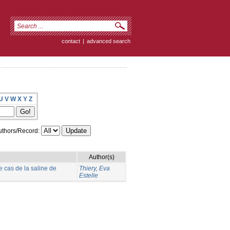
contact
|
advanced search
U
V
W
X
Y
Z
thors/Record:
Author(s)
e cas de la saline de
Thiery, Eva
Estelle