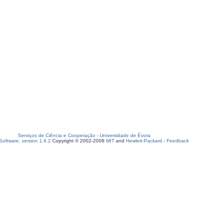
Serviços de Ciência e Cooperação
-
Universidade de Évora
oftware, version 1.6.2
Copyright © 2002-2008
MIT
and
Hewlett-Packard
-
Feedback