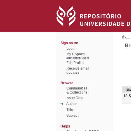
/
Sign on to:
Br
Login
My DSpace
authorized users
Edit Profile
Receive email
updates
Browse
Communities
Iss
& Collections
18-
Issue Date
Author
Title
Subject
Helps