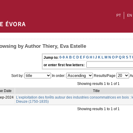
PT
EN
owsing by Author Thiery, Eva Estelle
0-9
A
B
C
D
E
F
G
H
I
J
K
L
M
N
O
P
Q
R
S
T
Jump to:
or enter first few letters:
Sort by:
In order:
Results/Page
Au
Showing results 1 to 1 of 1
ue Date
Title
Sep-2024
L’exploitation des forêts autour des industries consommatrices en bois : l
Dieuze (1750-1835)
Showing results 1 to 1 of 1