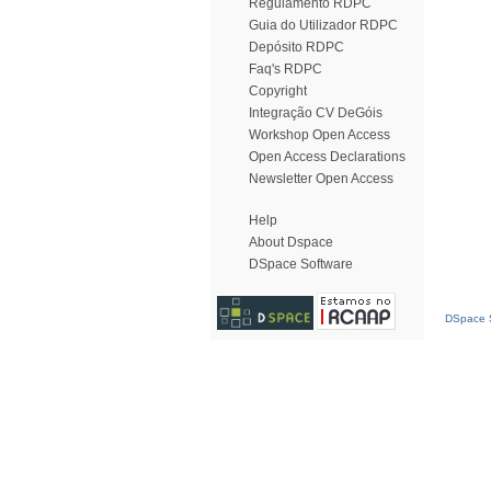
Regulamento RDPC
Guia do Utilizador RDPC
Depósito RDPC
Faq's RDPC
Copyright
Integração CV DeGóis
Workshop Open Access
Open Access Declarations
Newsletter Open Access
Help
About Dspace
DSpace Software
DSpace S