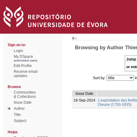
/
Sign on to:
Browsing by Author Thier
Login
My DSpace
Jump 
authorized users
Edit Profile
or ent
Receive email
updates
Sort by:
I
Browse
Communities
Issue Date
& Collections
18-Sep-2024
L’exploitation des forêt
Issue Date
Dieuze (1750-1835)
Author
Title
Subject
Helps