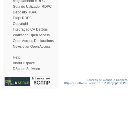
Regulamento RDPC
Guia do Utilizador RDPC
Depósito RDPC
Faq's RDPC
Copyright
Integração CV DeGóis
Workshop Open Access
Open Access Declarations
Newsletter Open Access
Help
About Dspace
DSpace Software
Serviços de Ciência e Coopera
DSpace Software, version 1.6.2
Copyright © 20