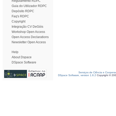
Regulamento RDPC
Guia do Utilizador RDPC
Depósito RDPC
Faq's RDPC
Copyright
Integração CV DeGóis
Workshop Open Access
Open Access Declarations
Newsletter Open Access
Help
About Dspace
DSpace Software
Serviços de Ciência e Coopera
DSpace Software, version 1.6.2
Copyright © 20