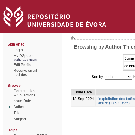
/
Sign on to:
Browsing by Author Thier
Login
My DSpace
Jump 
authorized users
Edit Profile
or ent
Receive email
updates
Sort by:
I
Browse
Communities
Issue Date
& Collections
18-Sep-2024
L’exploitation des forêt
Issue Date
Dieuze (1750-1835)
Author
Title
Subject
Helps