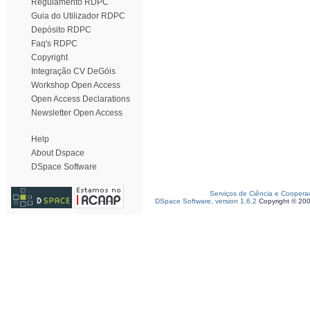
Regulamento RDPC
Guia do Utilizador RDPC
Depósito RDPC
Faq's RDPC
Copyright
Integração CV DeGóis
Workshop Open Access
Open Access Declarations
Newsletter Open Access
Help
About Dspace
DSpace Software
Serviços de Ciência e Coopera
DSpace Software, version 1.6.2
Copyright © 20