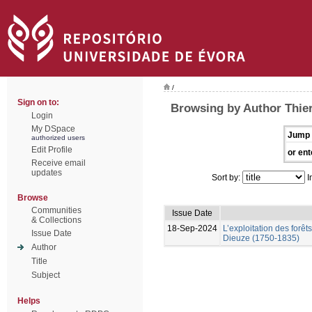
/
Sign on to:
Browsing by Author Thier
Login
My DSpace
Jump 
authorized users
Edit Profile
or ent
Receive email
updates
Sort by:
I
Browse
Communities
Issue Date
& Collections
18-Sep-2024
L’exploitation des forêt
Issue Date
Dieuze (1750-1835)
Author
Title
Subject
Helps