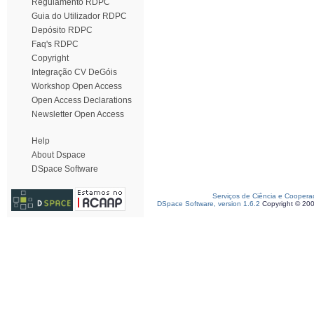
Regulamento RDPC
Guia do Utilizador RDPC
Depósito RDPC
Faq's RDPC
Copyright
Integração CV DeGóis
Workshop Open Access
Open Access Declarations
Newsletter Open Access
Help
About Dspace
DSpace Software
Serviços de Ciência e Coopera
DSpace Software, version 1.6.2
Copyright © 20