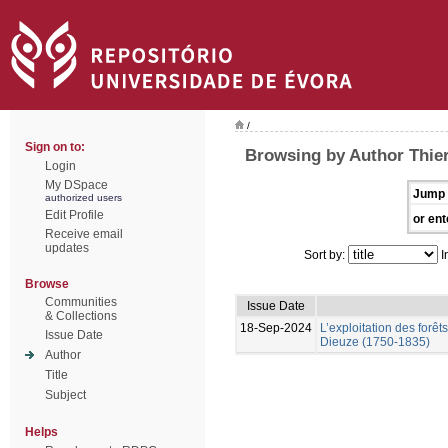
/
Sign on to:
Browsing by Author Thier
Login
My DSpace
Jump 
authorized users
Edit Profile
or ent
Receive email
updates
Sort by:
I
Browse
Communities
Issue Date
& Collections
18-Sep-2024
L’exploitation des forêt
Issue Date
Dieuze (1750-1835)
Author
Title
Subject
Helps