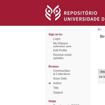
/
Sign on to:
Br
Login
My DSpace
authorized users
Edit Profile
Receive email
updates
Browse
Communities
Iss
& Collections
18-
Issue Date
Author
Title
Subject
Helps