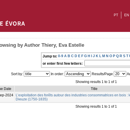
PT
EN
owsing by Author Thiery, Eva Estelle
0-9
A
B
C
D
E
F
G
H
I
J
K
L
M
N
O
P
Q
R
S
T
Jump to:
or enter first few letters:
Sort by:
In order:
Results/Page
Au
Showing results 1 to 1 of 1
ue Date
Title
Sep-2024
L’exploitation des forêts autour des industries consommatrices en bois : l
Dieuze (1750-1835)
Showing results 1 to 1 of 1