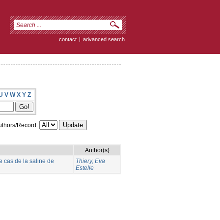
contact
|
advanced search
U
V
W
X
Y
Z
thors/Record:
Author(s)
e cas de la saline de
Thiery, Eva
Estelle