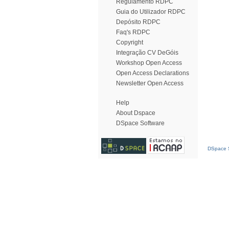
Regulamento RDPC
Guia do Utilizador RDPC
Depósito RDPC
Faq's RDPC
Copyright
Integração CV DeGóis
Workshop Open Access
Open Access Declarations
Newsletter Open Access
Help
About Dspace
DSpace Software
DSpace S