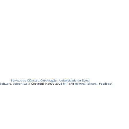
Serviços de Ciência e Cooperação
-
Universidade de Évora
oftware, version 1.6.2
Copyright © 2002-2008
MIT
and
Hewlett-Packard
-
Feedback