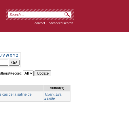
contact
|
advanced search
U
V
W
X
Y
Z
thors/Record:
Author(s)
e cas de la saline de
Thiery, Eva
Estelle