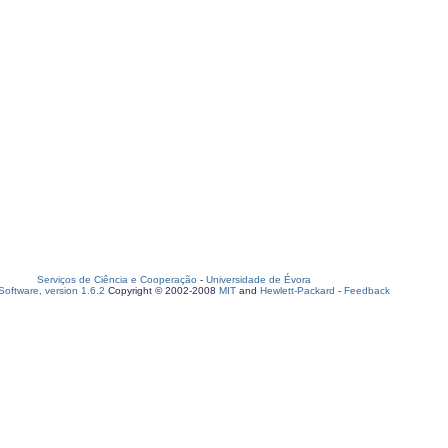
Serviços de Ciência e Cooperação
-
Universidade de Évora
oftware, version 1.6.2
Copyright © 2002-2008
MIT
and
Hewlett-Packard
-
Feedback