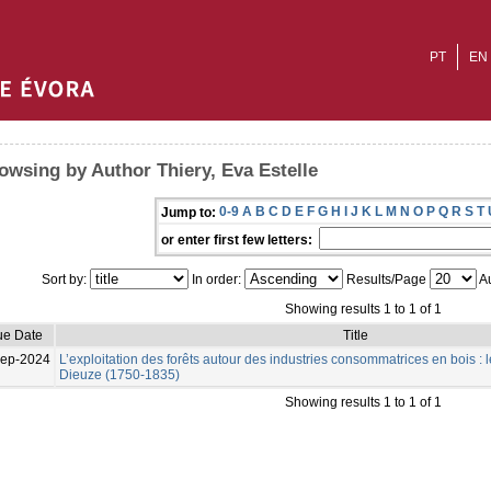
PT
EN
owsing by Author Thiery, Eva Estelle
0-9
A
B
C
D
E
F
G
H
I
J
K
L
M
N
O
P
Q
R
S
T
Jump to:
or enter first few letters:
Sort by:
In order:
Results/Page
Au
Showing results 1 to 1 of 1
ue Date
Title
Sep-2024
L’exploitation des forêts autour des industries consommatrices en bois : l
Dieuze (1750-1835)
Showing results 1 to 1 of 1