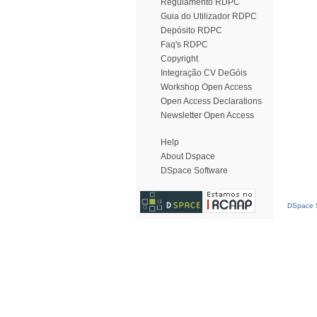
Regulamento RDPC
Guia do Utilizador RDPC
Depósito RDPC
Faq's RDPC
Copyright
Integração CV DeGóis
Workshop Open Access
Open Access Declarations
Newsletter Open Access
Help
About Dspace
DSpace Software
DSpace S