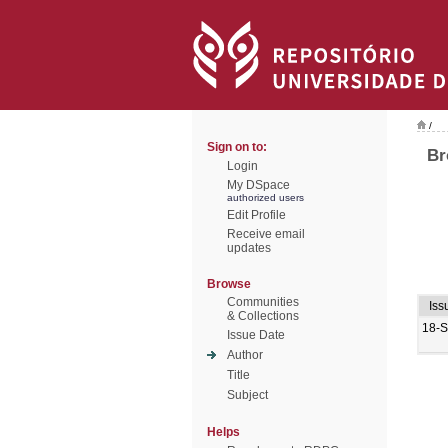
/
Sign on to:
Br
Login
My DSpace
authorized users
Edit Profile
Receive email
updates
Browse
Communities
Iss
& Collections
18-
Issue Date
Author
Title
Subject
Helps