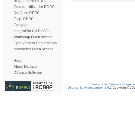
Regulamento RDPC
Guia do Utilizador RDPC
Depósito RDPC
Faq's RDPC
Copyright
Integração CV DeGóis
Workshop Open Access
Open Access Declarations
Newsletter Open Access
Help
About Dspace
DSpace Software
Serviços de Ciência e Coopera
DSpace Software, version 1.6.2
Copyright © 20