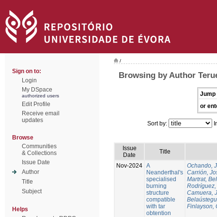
/
Sign on to:
Browsing by Author Terue
Login
My DSpace
Jump 
authorized users
Edit Profile
or ent
Receive email
updates
Sort by:
I
Browse
Communities
Issue
Title
& Collections
Date
Issue Date
Nov-2024
A
Ochando, 
Author
Neanderthal's
Carrión, Jo
specialised
Martrat, Be
Title
burning
Rodríguez,
Subject
structure
Camuera, 
compatible
Belaústegui
with tar
Finlayson, 
Helps
obtention