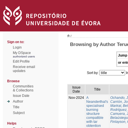
/
Sign on to:
Browsing by Author Terue
Login
My DSpace
Jump 
authorized users
Edit Profile
or ent
Receive email
updates
Sort by:
I
Browse
Communities
Issue
Title
& Collections
Date
Issue Date
Nov-2024
A
Ochando, 
Author
Neanderthal's
Carrión, Jo
specialised
Martrat, Be
Title
burning
Rodríguez,
Subject
structure
Camuera, 
compatible
Belaústegui
with tar
Finlayson, 
Helps
obtention