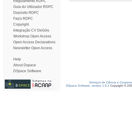
Regulamento RDPC
Guia do Utilizador RDPC
Depósito RDPC
Faq's RDPC
Copyright
Integração CV DeGóis
Workshop Open Access
Open Access Declarations
Newsletter Open Access
Help
About Dspace
DSpace Software
Serviços de Ciência e Coopera
DSpace Software, version 1.6.2
Copyright © 20