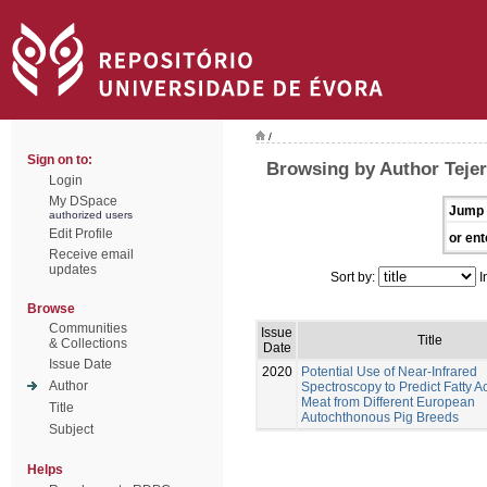
/
Sign on to:
Browsing by Author Tejer
Login
My DSpace
Jump 
authorized users
Edit Profile
or ent
Receive email
updates
Sort by:
I
Browse
Communities
Issue
Title
& Collections
Date
Issue Date
2020
Potential Use of Near-Infrared
Author
Spectroscopy to Predict Fatty Ac
Meat from Different European
Title
Autochthonous Pig Breeds
Subject
Helps