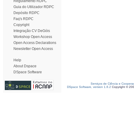
Regulamento RDPC
Guia do Utilizador RDPC
Depósito RDPC
Faq's RDPC
Copyright
Integração CV DeGóis
Workshop Open Access
Open Access Declarations
Newsletter Open Access
Help
About Dspace
DSpace Software
Serviços de Ciência e Coopera
DSpace Software, version 1.6.2
Copyright © 20