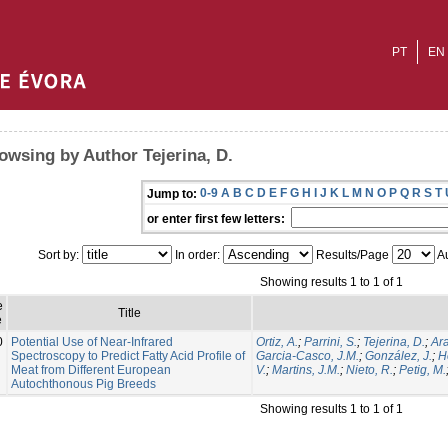
PT
EN
owsing by Author Tejerina, D.
0-9
A
B
C
D
E
F
G
H
I
J
K
L
M
N
O
P
Q
R
S
T
Jump to:
or enter first few letters:
Sort by:
In order:
Results/Page
Au
Showing results 1 to 1 of 1
e
Title
e
0
Potential Use of Near-Infrared
Ortiz, A.
;
Parrini, S.
;
Tejerina, D.
;
Ara
Spectroscopy to Predict Fatty Acid Profile of
Garcia-Casco, J.M.
;
González, J.
;
H
Meat from Different European
V.
;
Martins, J.M.
;
Nieto, R.
;
Petig, M.
Autochthonous Pig Breeds
Showing results 1 to 1 of 1