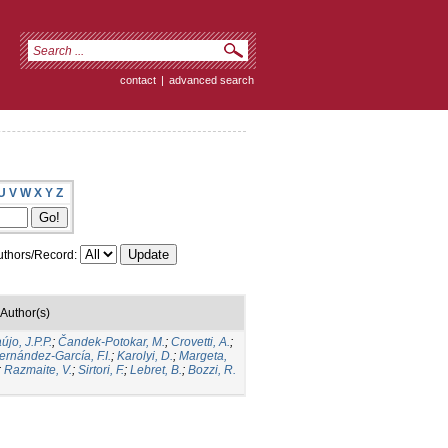
contact
|
advanced search
U
V
W
X
Y
Z
thors/Record:
Author(s)
újo, J.P.P.
;
Čandek-Potokar, M.
;
Crovetti, A.
;
ernández-García, F.I.
;
Karolyi, D.
;
Margeta,
;
Razmaite, V.
;
Sirtori, F.
;
Lebret, B.
;
Bozzi, R.