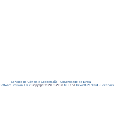
Serviços de Ciência e Cooperação
-
Universidade de Évora
oftware, version 1.6.2
Copyright © 2002-2008
MIT
and
Hewlett-Packard
-
Feedback