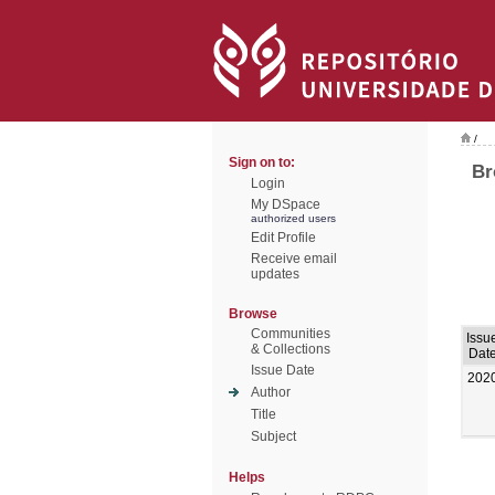
/
Sign on to:
Br
Login
My DSpace
authorized users
Edit Profile
Receive email
updates
Browse
Communities
Issu
& Collections
Dat
Issue Date
202
Author
Title
Subject
Helps