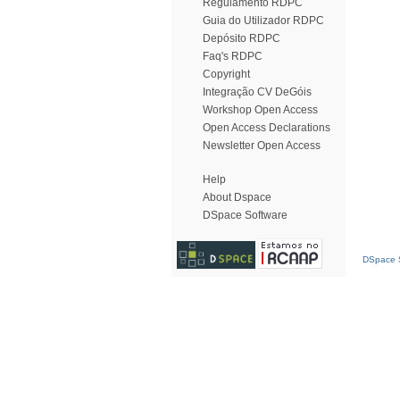
Regulamento RDPC
Guia do Utilizador RDPC
Depósito RDPC
Faq's RDPC
Copyright
Integração CV DeGóis
Workshop Open Access
Open Access Declarations
Newsletter Open Access
Help
About Dspace
DSpace Software
DSpace S