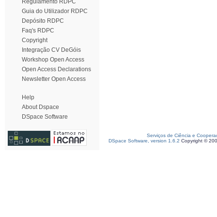
Regulamento RDPC
Guia do Utilizador RDPC
Depósito RDPC
Faq's RDPC
Copyright
Integração CV DeGóis
Workshop Open Access
Open Access Declarations
Newsletter Open Access
Help
About Dspace
DSpace Software
Serviços de Ciência e Coopera
DSpace Software, version 1.6.2
Copyright © 20