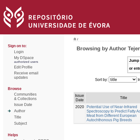
/
Sign on to:
Browsing by Author Tejer
Login
My DSpace
Jump 
authorized users
Edit Profile
or ent
Receive email
updates
Sort by:
I
Browse
Communities
Issue
Title
& Collections
Date
Issue Date
2020
Potential Use of Near-Infrared
Author
Spectroscopy to Predict Fatty Ac
Meat from Different European
Title
Autochthonous Pig Breeds
Subject
Helps