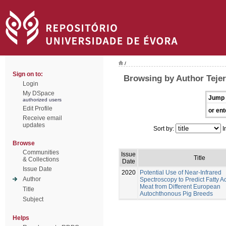
/
Sign on to:
Browsing by Author Tejer
Login
My DSpace
Jump 
authorized users
Edit Profile
or ent
Receive email
updates
Sort by:
I
Browse
Communities
Issue
Title
& Collections
Date
Issue Date
2020
Potential Use of Near-Infrared
Author
Spectroscopy to Predict Fatty Ac
Meat from Different European
Title
Autochthonous Pig Breeds
Subject
Helps