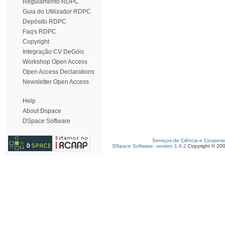
Regulamento RDPC
Guia do Utilizador RDPC
Depósito RDPC
Faq's RDPC
Copyright
Integração CV DeGóis
Workshop Open Access
Open Access Declarations
Newsletter Open Access
Help
About Dspace
DSpace Software
Serviços de Ciência e Coopera
DSpace Software, version 1.6.2
Copyright © 20