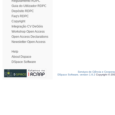
Regulamento RDPC
Guia do Utilizador RDPC
Depósito RDPC
Faq's RDPC
Copyright
Integração CV DeGóis
Workshop Open Access
Open Access Declarations
Newsletter Open Access
Help
About Dspace
DSpace Software
Serviços de Ciência e Coopera
DSpace Software, version 1.6.2
Copyright © 20