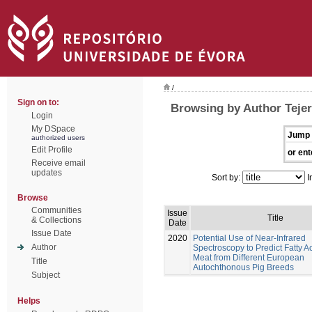
/
Sign on to:
Browsing by Author Tejer
Login
My DSpace
Jump 
authorized users
Edit Profile
or ent
Receive email
updates
Sort by:
I
Browse
Communities
Issue
Title
& Collections
Date
Issue Date
2020
Potential Use of Near-Infrared
Author
Spectroscopy to Predict Fatty Ac
Meat from Different European
Title
Autochthonous Pig Breeds
Subject
Helps