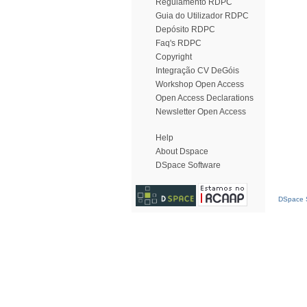
Regulamento RDPC
Guia do Utilizador RDPC
Depósito RDPC
Faq's RDPC
Copyright
Integração CV DeGóis
Workshop Open Access
Open Access Declarations
Newsletter Open Access
Help
About Dspace
DSpace Software
DSpace S