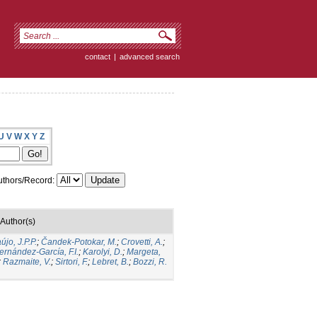
contact
|
advanced search
U
V
W
X
Y
Z
thors/Record:
Author(s)
újo, J.P.P.
;
Čandek-Potokar, M.
;
Crovetti, A.
;
ernández-García, F.I.
;
Karolyi, D.
;
Margeta,
;
Razmaite, V.
;
Sirtori, F.
;
Lebret, B.
;
Bozzi, R.