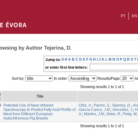
PT
EN
owsing by Author Tejerina, D.
0-9
A
B
C
D
E
F
G
H
I
J
K
L
M
N
O
P
Q
R
S
T
Jump to:
or enter first few letters:
Sort by:
In order:
Results/Page
Au
Showing results 1 to 1 of 1
e
Title
e
0
Potential Use of Near-Infrared
Ortiz, A.
;
Parrini, S.
;
Tejerina, D.
;
Ara
Spectroscopy to Predict Fatty Acid Profile of
Garcia-Casco, J.M.
;
González, J.
;
H
Meat from Different European
V.
;
Martins, J.M.
;
Nieto, R.
;
Petig, M.
Autochthonous Pig Breeds
Showing results 1 to 1 of 1