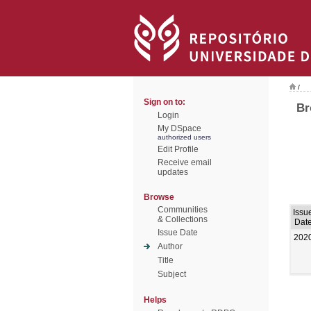
/
Sign on to:
Br
Login
My DSpace
authorized users
Edit Profile
Receive email
updates
Browse
Communities
Issu
& Collections
Dat
Issue Date
202
Author
Title
Subject
Helps