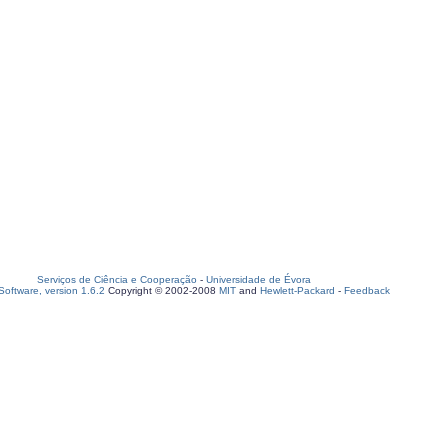
Serviços de Ciência e Cooperação
-
Universidade de Évora
oftware, version 1.6.2
Copyright © 2002-2008
MIT
and
Hewlett-Packard
-
Feedback