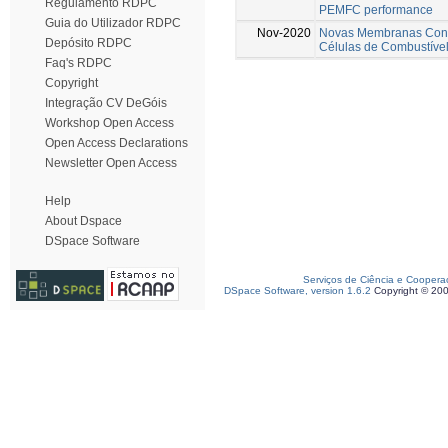
Regulamento RDPC
PEMFC performance
Guia do Utilizador RDPC
Nov-2020
Novas Membranas Cond
Depósito RDPC
Células de Combustíve
Faq's RDPC
Copyright
Integração CV DeGóis
Workshop Open Access
Open Access Declarations
Newsletter Open Access
Help
About Dspace
DSpace Software
Serviços de Ciência e Coopera
DSpace Software, version 1.6.2
Copyright © 20