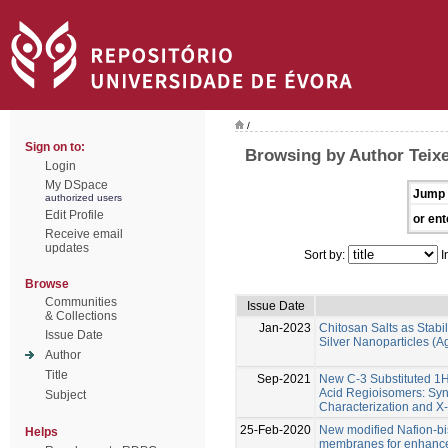
/
Sign on to:
Browsing by Author Teixe
Login
My DSpace
Jump 
authorized users
Edit Profile
or ent
Receive email
updates
Sort by:
I
Browse
Communities
Issue Date
& Collections
Jan-2023
Chitosan Salts as Stabil
Issue Date
Silver Nanoparticles (
Author
Title
Sep-2021
New C-3 Substituted 1
Acid Regioisomers: Syn
Subject
Characterization and X-
25-Feb-2020
New modified Nafion-b
Helps
membranes for enhanced