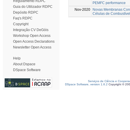
Regulamento RDPC
PEMFC performance
Guia do Utilizador RDPC
Nov-2020
Novas Membranas Cond
Depósito RDPC
Células de Combustíve
Faq's RDPC
Copyright
Integração CV DeGóis
Workshop Open Access
Open Access Declarations
Newsletter Open Access
Help
About Dspace
DSpace Software
Serviços de Ciência e Coopera
DSpace Software, version 1.6.2
Copyright © 20