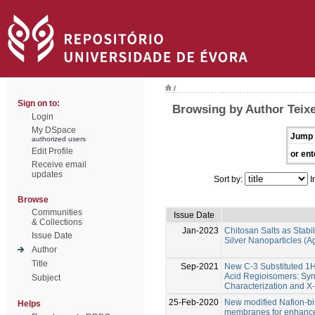
/
Sign on to:
Browsing by Author Teixe
Login
My DSpace
Jump 
authorized users
Edit Profile
or ent
Receive email
updates
Sort by:
I
Browse
Communities
Issue Date
& Collections
Jan-2023
Chitosan Salts as Stabil
Issue Date
Silver Nanoparticles (
Author
Title
Sep-2021
New C-3 Substituted 1
Acid Regioisomers: Syn
Subject
Characterization and X-
25-Feb-2020
New modified Nafion-b
Helps
membranes for enhanced