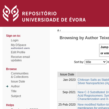
/
Sign on to:
Browsing by Author Teixe
Login
My DSpace
Jump 
authorized users
Edit Profile
or ent
Receive email
updates
Sort by:
I
Browse
Communities
Issue Date
& Collections
Jan-2023
Chitosan Salts as Stabil
Issue Date
Silver Nanoparticles (
Author
Title
Sep-2021
New C-3 Substituted 1
Acid Regioisomers: Syn
Subject
Characterization and X-
25-Feb-2020
New modified Nafion-b
Helps
membranes for enhanced