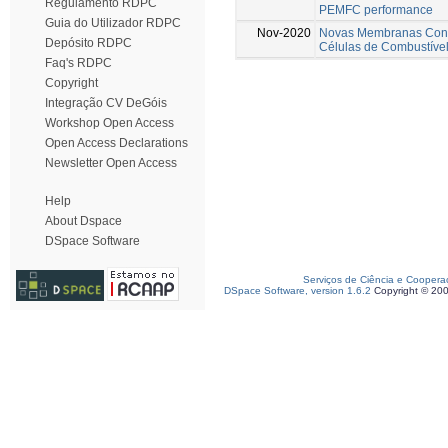
Regulamento RDPC
PEMFC performance
Guia do Utilizador RDPC
Nov-2020
Novas Membranas Cond
Depósito RDPC
Células de Combustíve
Faq's RDPC
Copyright
Integração CV DeGóis
Workshop Open Access
Open Access Declarations
Newsletter Open Access
Help
About Dspace
DSpace Software
Serviços de Ciência e Coopera
DSpace Software, version 1.6.2
Copyright © 20