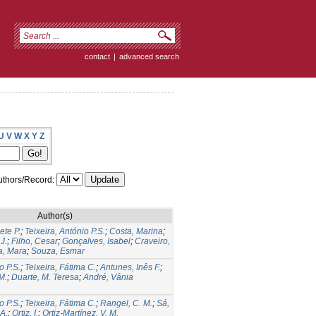
contact
|
advanced search
U
V
W
X
Y
Z
thors/Record:
Author(s)
ete P.
;
Teixeira, António P.S.
;
Costa, Marina
;
J.
;
Filho, Cesar
;
Gonçalves, Isabel
;
Craveiro,
a, Mara
;
Souza, Esmar
o P.S.
;
Teixeira, Fátima C.
;
Antunes, Inês F.
;
M.
;
Duarte, M. Teresa
;
André, Vânia
o P.S.
;
Teixeira, Fátima C.
;
Rangel, C. M.
;
Sá,
 A.
;
Ortiz, I.
;
Ortiz-Martínez, V. M.