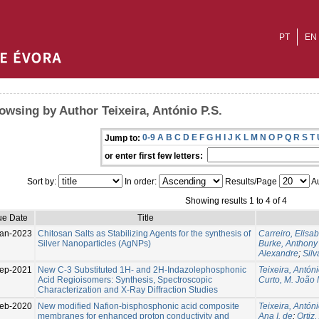
PT
EN
owsing by Author Teixeira, António P.S.
0-9
A
B
C
D
E
F
G
H
I
J
K
L
M
N
O
P
Q
R
S
T
Jump to:
or enter first few letters:
Sort by:
In order:
Results/Page
Au
Showing results 1 to 4 of 4
ue Date
Title
an-2023
Chitosan Salts as Stabilizing Agents for the synthesis of
Carreiro, Elisab
Silver Nanoparticles (AgNPs)
Burke, Anthony 
Alexandre
;
Silv
ep-2021
New C-3 Substituted 1H- and 2H-Indazolephosphonic
Teixeira, Antóni
Acid Regioisomers: Synthesis, Spectroscopic
Curto, M. João 
Characterization and X-Ray Diffraction Studies
eb-2020
New modified Nafion-bisphosphonic acid composite
Teixeira, Antóni
membranes for enhanced proton conductivity and
Ana I. de
;
Ortiz,