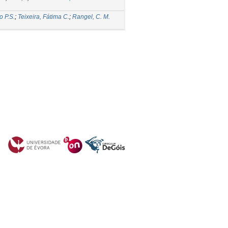
o P.S.
;
Teixeira, Fátima C.
;
Rangel, C. M.