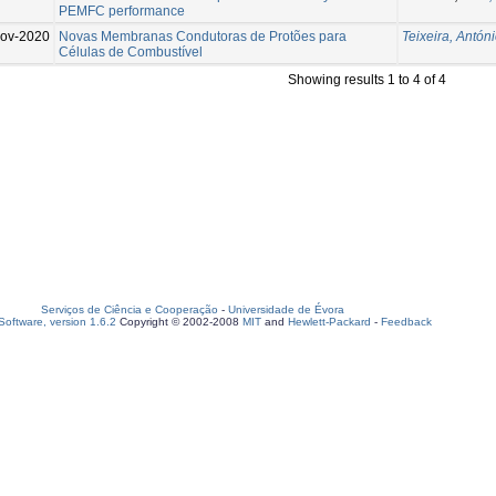
PEMFC performance
ov-2020
Novas Membranas Condutoras de Protões para
Teixeira, Antóni
Células de Combustível
Showing results 1 to 4 of 4
Serviços de Ciência e Cooperação
-
Universidade de Évora
oftware, version 1.6.2
Copyright © 2002-2008
MIT
and
Hewlett-Packard
-
Feedback