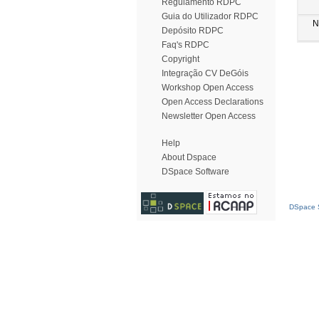
Regulamento RDPC
Guia do Utilizador RDPC
N
Depósito RDPC
Faq's RDPC
Copyright
Integração CV DeGóis
Workshop Open Access
Open Access Declarations
Newsletter Open Access
Help
About Dspace
DSpace Software
DSpace S