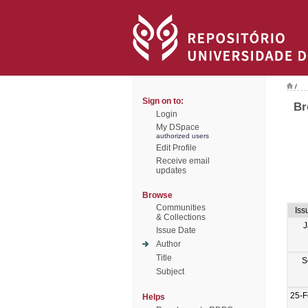
/
Sign on to:
Br
Login
My DSpace
authorized users
Edit Profile
Receive email
updates
Browse
Communities
Iss
& Collections
J
Issue Date
Author
Title
S
Subject
25-F
Helps