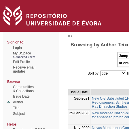
/
Sign on to:
Browsing by Author Teixe
Login
My DSpace
Jump 
authorized users
Edit Profile
or ent
Receive email
updates
Sort by:
I
Browse
Communities
& Collections
Issue Date
Issue Date
Sep-2021
New C-3 Substituted 1
Author
Regioisomers: Synthesi
Ray Diffraction Studies
Title
25-Feb-2020
New modified Nafion-b
Subject
for enhanced proton c
Helps
Nov-2020
Novas Membranas Condu