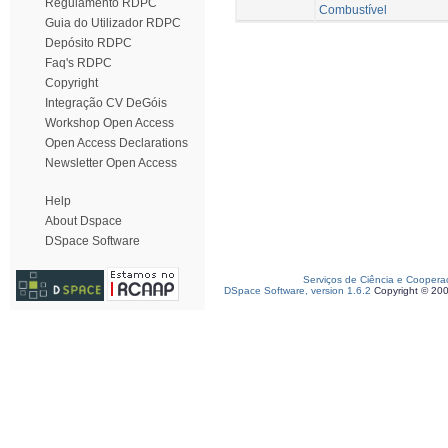
Regulamento RDPC
Combustível
Guia do Utilizador RDPC
Depósito RDPC
Faq's RDPC
Copyright
Integração CV DeGóis
Workshop Open Access
Open Access Declarations
Newsletter Open Access
Help
About Dspace
DSpace Software
Serviços de Ciência e Coopera
DSpace Software, version 1.6.2
Copyright © 20