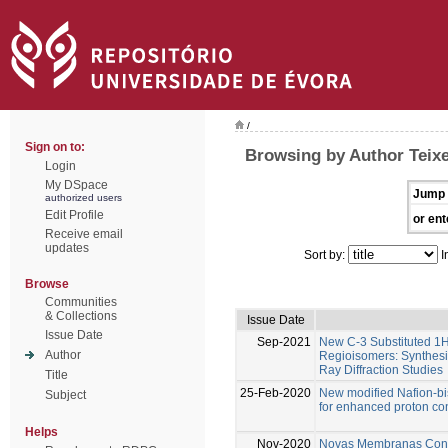
/
Sign on to:
Browsing by Author Teixe
Login
My DSpace
Jump 
authorized users
Edit Profile
or ent
Receive email
updates
Sort by:
I
Browse
Communities
& Collections
Issue Date
Issue Date
Sep-2021
New C-3 Substituted 1
Author
Regioisomers: Synthesi
Ray Diffraction Studies
Title
25-Feb-2020
New modified Nafion-b
Subject
for enhanced proton c
Helps
Nov-2020
Novas Membranas Condu