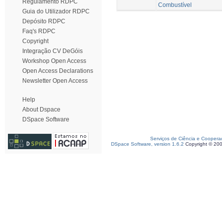
Regulamento RDPC
Combustível
Guia do Utilizador RDPC
Depósito RDPC
Faq's RDPC
Copyright
Integração CV DeGóis
Workshop Open Access
Open Access Declarations
Newsletter Open Access
Help
About Dspace
DSpace Software
Serviços de Ciência e Coopera
DSpace Software, version 1.6.2
Copyright © 20