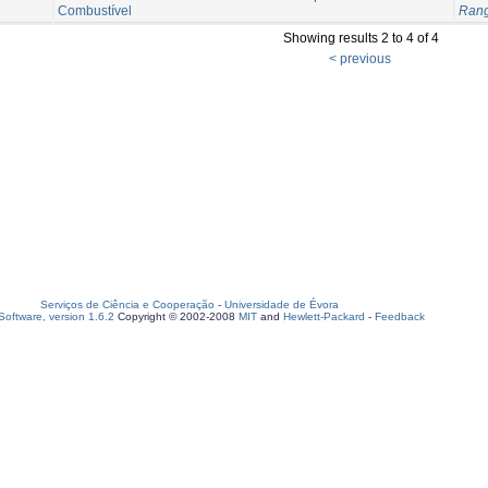
Combustível
Rang
Showing results 2 to 4 of 4
< previous
Serviços de Ciência e Cooperação
-
Universidade de Évora
oftware, version 1.6.2
Copyright © 2002-2008
MIT
and
Hewlett-Packard
-
Feedback