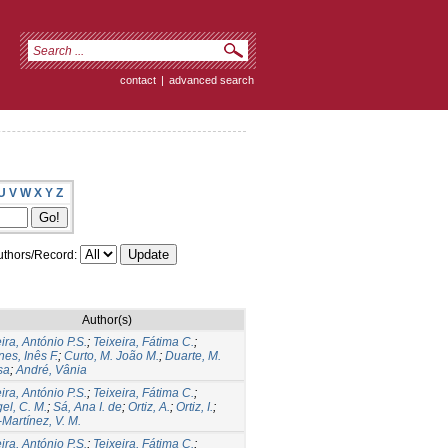
contact
|
advanced search
U
V
W
X
Y
Z
thors/Record:
Author(s)
ira, António P.S.
;
Teixeira, Fátima C.
;
es, Inês F.
;
Curto, M. João M.
;
Duarte, M.
sa
;
André, Vânia
ira, António P.S.
;
Teixeira, Fátima C.
;
el, C. M.
;
Sá, Ana I. de
;
Ortiz, A.
;
Ortiz, I.
;
-Martínez, V. M.
ira, António P.S.
;
Teixeira, Fátima C.
;