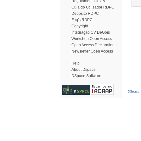
Regulamento RDPC
Guia do Utilizador RDPC
Depósito RDPC
Faq's RDPC
Copyright
Integração CV DeGóis
Workshop Open Access
Open Access Declarations
Newsletter Open Access
Help
About Dspace
DSpace Software
DSpace S