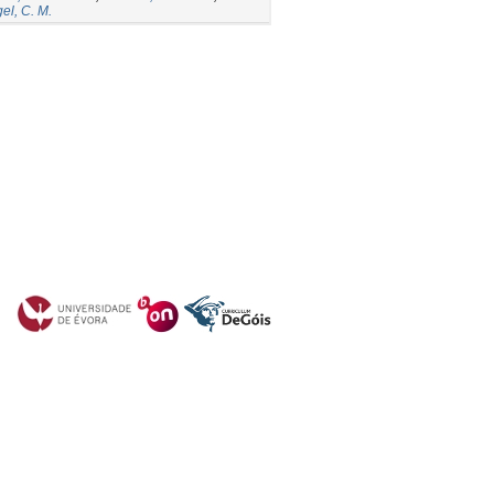
el, C. M.