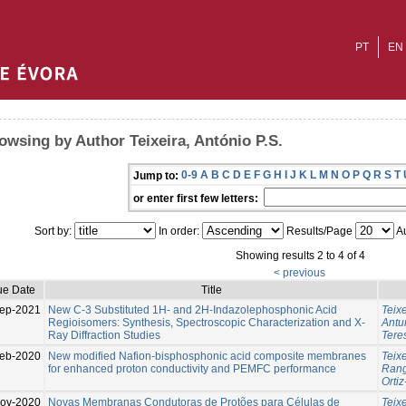
PT
EN
owsing by Author Teixeira, António P.S.
0-9
A
B
C
D
E
F
G
H
I
J
K
L
M
N
O
P
Q
R
S
T
Jump to:
or enter first few letters:
Sort by:
In order:
Results/Page
Au
Showing results 2 to 4 of 4
< previous
ue Date
Title
ep-2021
New C-3 Substituted 1H- and 2H-Indazolephosphonic Acid
Teixe
Regioisomers: Synthesis, Spectroscopic Characterization and X-
Antun
Ray Diffraction Studies
Tere
eb-2020
New modified Nafion-bisphosphonic acid composite membranes
Teixe
for enhanced proton conductivity and PEMFC performance
Rang
Ortiz
ov-2020
Novas Membranas Condutoras de Protões para Células de
Teixe