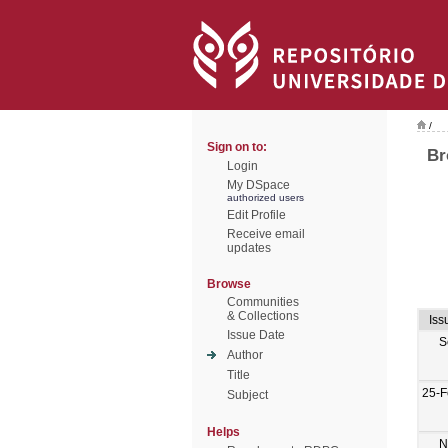
/
Sign on to:
Br
Login
My DSpace
authorized users
Edit Profile
Receive email
updates
Browse
Communities
& Collections
Iss
Issue Date
S
Author
Title
25-F
Subject
Helps
N