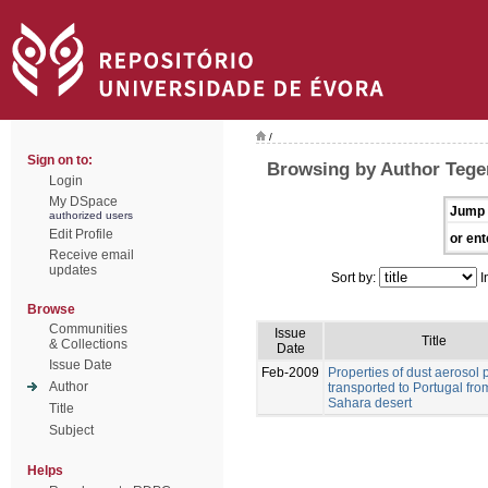
/
Sign on to:
Browsing by Author Tegen
Login
My DSpace
Jump 
authorized users
Edit Profile
or ent
Receive email
updates
Sort by:
I
Browse
Communities
Issue
Title
& Collections
Date
Issue Date
Feb-2009
Properties of dust aerosol p
Author
transported to Portugal fro
Sahara desert
Title
Subject
Helps