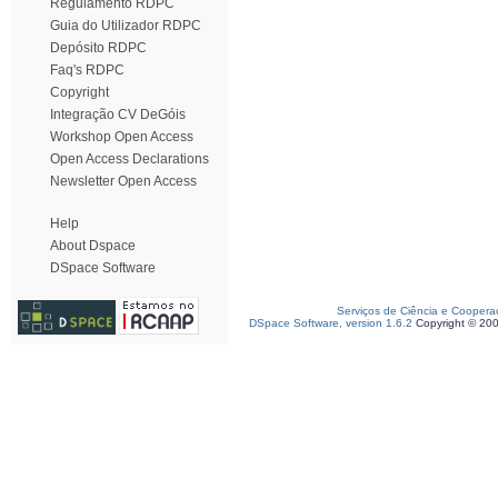
Regulamento RDPC
Guia do Utilizador RDPC
Depósito RDPC
Faq's RDPC
Copyright
Integração CV DeGóis
Workshop Open Access
Open Access Declarations
Newsletter Open Access
Help
About Dspace
DSpace Software
Serviços de Ciência e Coopera
DSpace Software, version 1.6.2
Copyright © 20