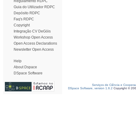
Regulamento RDPC
Guia do Utilizador RDPC
Depósito RDPC
Faq's RDPC
Copyright
Integração CV DeGóis
Workshop Open Access
Open Access Declarations
Newsletter Open Access
Help
About Dspace
DSpace Software
Serviços de Ciência e Coopera
DSpace Software, version 1.6.2
Copyright © 20