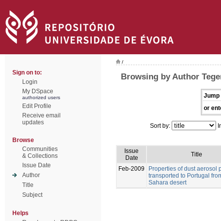
/
Sign on to:
Browsing by Author Tegen
Login
My DSpace
Jump 
authorized users
Edit Profile
or ent
Receive email
updates
Sort by:
I
Browse
Communities
Issue
Title
& Collections
Date
Issue Date
Feb-2009
Properties of dust aerosol p
Author
transported to Portugal fro
Sahara desert
Title
Subject
Helps