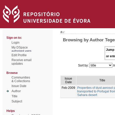
/
Sign on to:
Browsing by Author Tegen
Login
My DSpace
Jump 
authorized users
Edit Profile
or ent
Receive email
updates
Sort by:
I
Browse
Communities
Issue
Title
& Collections
Date
Issue Date
Feb-2009
Properties of dust aerosol p
Author
transported to Portugal fro
Sahara desert
Title
Subject
Helps