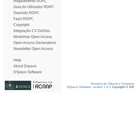
Regulamento RDPC
Guia do Utilizador RDPC
Depósito RDPC
Faq's RDPC
Copyright
Integração CV DeGóis
Workshop Open Access
Open Access Declarations
Newsletter Open Access
Help
About Dspace
DSpace Software
Serviços de Ciência e Coopera
DSpace Software, version 1.6.2
Copyright © 20