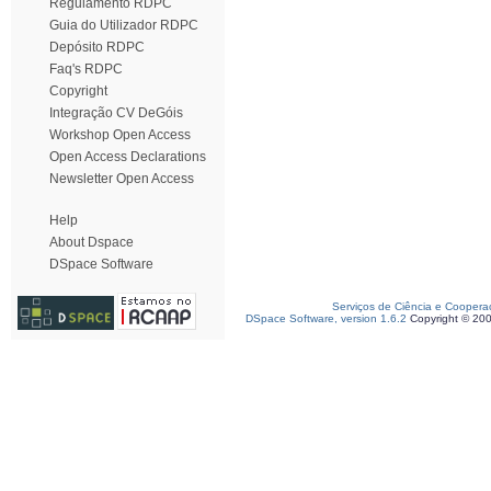
Regulamento RDPC
Guia do Utilizador RDPC
Depósito RDPC
Faq's RDPC
Copyright
Integração CV DeGóis
Workshop Open Access
Open Access Declarations
Newsletter Open Access
Help
About Dspace
DSpace Software
Serviços de Ciência e Coopera
DSpace Software, version 1.6.2
Copyright © 20