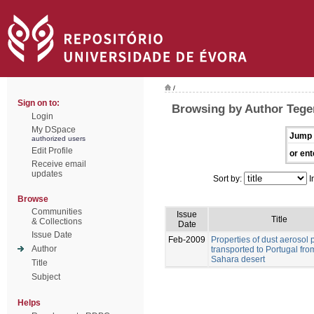
/
Sign on to:
Browsing by Author Tegen
Login
My DSpace
Jump 
authorized users
Edit Profile
or ent
Receive email
updates
Sort by:
I
Browse
Communities
Issue
Title
& Collections
Date
Issue Date
Feb-2009
Properties of dust aerosol p
Author
transported to Portugal fro
Sahara desert
Title
Subject
Helps