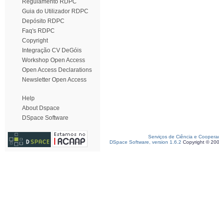
Regulamento RDPC
Guia do Utilizador RDPC
Depósito RDPC
Faq's RDPC
Copyright
Integração CV DeGóis
Workshop Open Access
Open Access Declarations
Newsletter Open Access
Help
About Dspace
DSpace Software
Serviços de Ciência e Coopera
DSpace Software, version 1.6.2
Copyright © 20