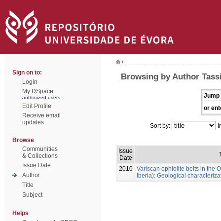
/
Sign on to:
Browsing by Author Tassi
Login
My DSpace
Jump 
authorized users
Edit Profile
or ent
Receive email
updates
Sort by:
I
Browse
Communities
Issue
& Collections
Date
Issue Date
2010
Variscan ophiolite belts in th
Author
Iberia): Geological characteriz
Title
Subject
Helps