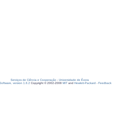
Serviços de Ciência e Cooperação
-
Universidade de Évora
oftware, version 1.6.2
Copyright © 2002-2008
MIT
and
Hewlett-Packard
-
Feedback