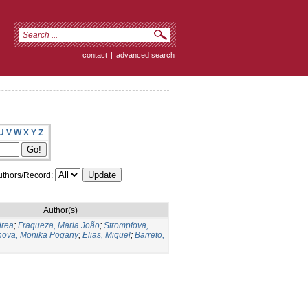
contact
|
advanced search
U
V
W
X
Y
Z
thors/Record:
Author(s)
drea
;
Fraqueza, Maria João
;
Strompfova,
ova, Monika Pogany
;
Elias, Miguel
;
Barreto,