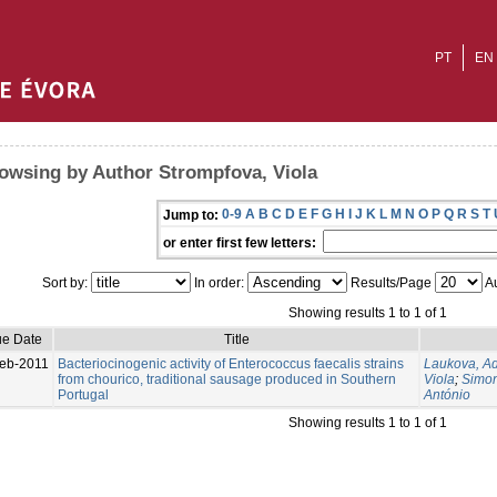
PT
EN
owsing by Author Strompfova, Viola
0-9
A
B
C
D
E
F
G
H
I
J
K
L
M
N
O
P
Q
R
S
T
Jump to:
or enter first few letters:
Sort by:
In order:
Results/Page
Au
Showing results 1 to 1 of 1
ue Date
Title
eb-2011
Bacteriocinogenic activity of Enterococcus faecalis strains
Laukova, A
from chourico, traditional sausage produced in Southern
Viola
;
Simon
Portugal
António
Showing results 1 to 1 of 1