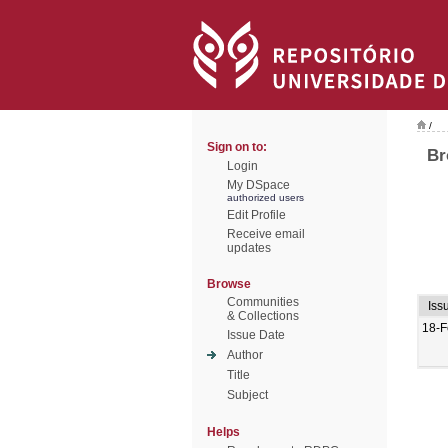
/
Sign on to:
Br
Login
My DSpace
authorized users
Edit Profile
Receive email
updates
Browse
Communities
Iss
& Collections
18-F
Issue Date
Author
Title
Subject
Helps