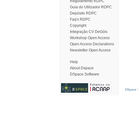
Regulamento RDPC
Guia do Utilizador RDPC
Depósito RDPC
Faq's RDPC
Copyright
Integração CV DeGóis
Workshop Open Access
Open Access Declarations
Newsletter Open Access
Help
About Dspace
DSpace Software
DSpace S