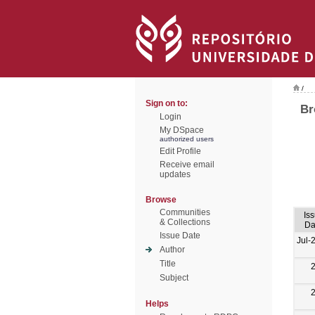
/
Sign on to:
Br
Login
My DSpace
authorized users
Edit Profile
Receive email
updates
Browse
Communities
Is
& Collections
Da
Issue Date
Jul-
Author
Title
Subject
Helps