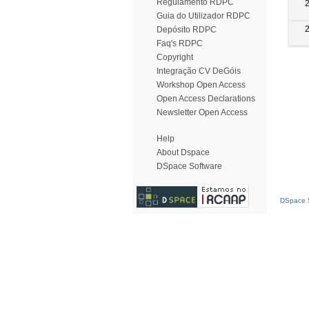
Regulamento RDPC
Guia do Utilizador RDPC
Depósito RDPC
Faq's RDPC
Copyright
Integração CV DeGóis
Workshop Open Access
Open Access Declarations
Newsletter Open Access
Help
About Dspace
DSpace Software
DSpace S