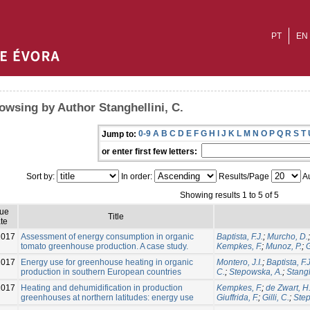
PT
EN
owsing by Author Stanghellini, C.
0-9
A
B
C
D
E
F
G
H
I
J
K
L
M
N
O
P
Q
R
S
T
Jump to:
or enter first few letters:
Sort by:
In order:
Results/Page
Au
Showing results 1 to 5 of 5
sue
Title
te
2017
Assessment of energy consumption in organic
Baptista, F.J.
;
Murcho, D.
tomato greenhouse production. A case study.
Kempkes, F.
;
Munoz, P.
;
G
2017
Energy use for greenhouse heating in organic
Montero, J.I.
;
Baptista, F.J
production in southern European countries
C.
;
Stepowska, A.
;
Stangh
2017
Heating and dehumidification in production
Kempkes, F.
;
de Zwart, H.
greenhouses at northern latitudes: energy use
Giuffrida, F.
;
Gilli, C.
;
Step