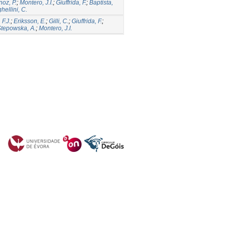
oz, P.
;
Montero, J.I.
;
Giuffrida, F.
;
Baptista,
hellini, C.
 F.J.
;
Eriksson, E.
;
Gilli, C.
;
Giuffrida, F.
;
tepowska, A.
;
Montero, J.I.