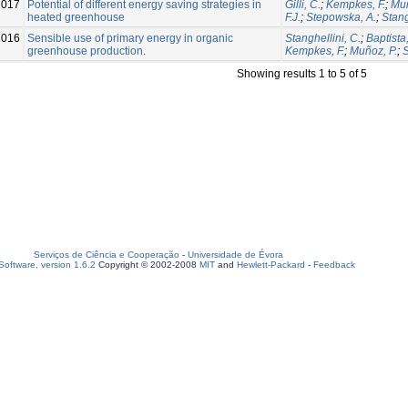
2017
Potential of different energy saving strategies in
Gilli, C.
;
Kempkes, F.
;
Mun
heated greenhouse
F.J.
;
Stepowska, A.
;
Stang
2016
Sensible use of primary energy in organic
Stanghellini, C.
;
Baptista,
greenhouse production.
Kempkes, F.
;
Muñoz, P.
;
S
Showing results 1 to 5 of 5
Serviços de Ciência e Cooperação
-
Universidade de Évora
oftware, version 1.6.2
Copyright © 2002-2008
MIT
and
Hewlett-Packard
-
Feedback