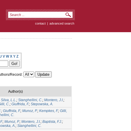
contact
|
advanced search
U
V
W
X
Y
Z
thors/Record:
Author(s)
;
Silva, L.L.
;
Stanghellini, C.
;
Montero, J.I.
;
illi, C.
;
Giuffrida, F.
;
Stepowska, A.
.
;
Giuffrida, F.
;
Munoz, P.
;
Kempkes, F.
;
Gilli,
ellini, C.
F.
;
Munoz, P.
;
Montero, J.I.
;
Baptista, F.J.
;
owska, A.
;
Stanghellini, C.