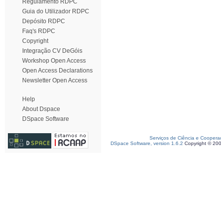
Regulamento RDPC
Guia do Utilizador RDPC
Depósito RDPC
Faq's RDPC
Copyright
Integração CV DeGóis
Workshop Open Access
Open Access Declarations
Newsletter Open Access
Help
About Dspace
DSpace Software
Serviços de Ciência e Coopera
DSpace Software, version 1.6.2
Copyright © 20