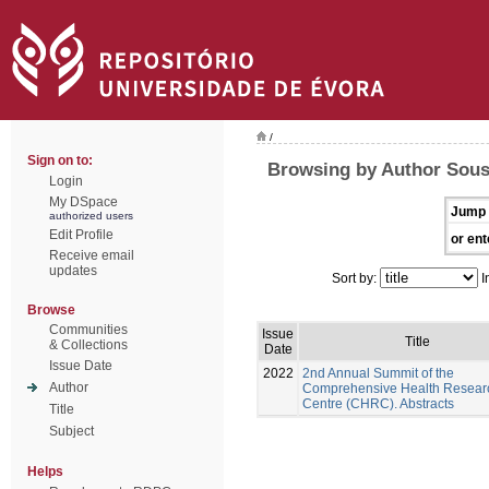
/
Sign on to:
Browsing by Author Sous
Login
My DSpace
Jump 
authorized users
Edit Profile
or ent
Receive email
updates
Sort by:
I
Browse
Communities
Issue
Title
& Collections
Date
Issue Date
2022
2nd Annual Summit of the
Author
Comprehensive Health Resear
Centre (CHRC). Abstracts
Title
Subject
Helps