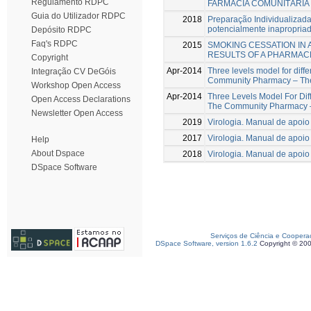
Regulamento RDPC
FARMÁCIA COMUNITÁRIA
Guia do Utilizador RDPC
2018
Preparação Individualizad
potencialmente inapropria
Depósito RDPC
Faq's RDPC
2015
SMOKING CESSATION IN
RESULTS OF A PHARMA
Copyright
Apr-2014
Three levels model for differ
Integração CV DeGóis
Community Pharmacy – The 
Workshop Open Access
Apr-2014
Three Levels Model For Diffe
Open Access Declarations
The Community Pharmacy 
Newsletter Open Access
2019
Virologia. Manual de apoio
2017
Virologia. Manual de apoio
Help
About Dspace
2018
Virologia. Manual de apoio
DSpace Software
Serviços de Ciência e Coopera
DSpace Software, version 1.6.2
Copyright © 20