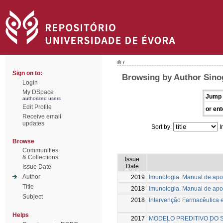
/
Sign on to:
Browsing by Author Sino
Login
My DSpace
Jump 
authorized users
Edit Profile
or ent
Receive email
updates
Sort by:
I
Browse
Communities
& Collections
Issue
Date
Issue Date
Author
2019
Imunologia. Manual de apoi
Title
2018
Imunologia. Manual de apoi
Subject
2018
Intervenção Farmacêutica
Helps
2017
MODELO PREDITIVO DO 