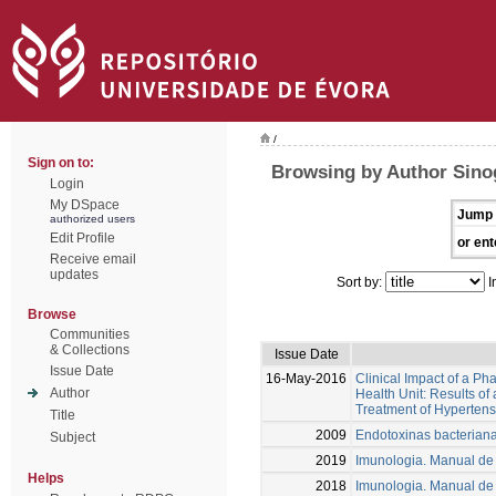
/
Sign on to:
Browsing by Author Sino
Login
My DSpace
Jump 
authorized users
Edit Profile
or ent
Receive email
updates
Sort by:
I
Browse
Communities
& Collections
Issue Date
Issue Date
16-May-2016
Clinical Impact of a P
Author
Health Unit: Results of
Treatment of Hypertens
Title
2009
Endotoxinas bacteriana
Subject
2019
Imunologia. Manual de 
Helps
2018
Imunologia. Manual de 