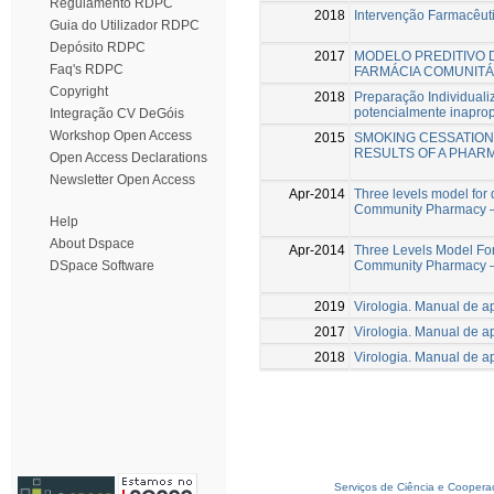
Regulamento RDPC
2018
Intervenção Farmacêut
Guia do Utilizador RDPC
Depósito RDPC
2017
MODELO PREDITIVO 
Faq's RDPC
FARMÁCIA COMUNITÁ
Copyright
2018
Preparação Individual
potencialmente inaprop
Integração CV DeGóis
Workshop Open Access
2015
SMOKING CESSATION
RESULTS OF A PHA
Open Access Declarations
Newsletter Open Access
Apr-2014
Three levels model for d
Community Pharmacy – 
Help
About Dspace
Apr-2014
Three Levels Model For 
Community Pharmacy –
DSpace Software
2019
Virologia. Manual de a
2017
Virologia. Manual de a
2018
Virologia. Manual de a
Serviços de Ciência e Coopera