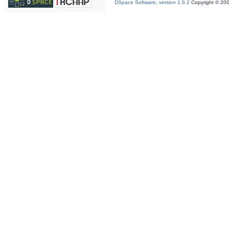
DSpace Software, version 1.6.2
Copyright © 20