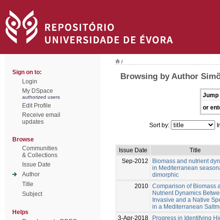
/
Sign on to:
Browsing by Author Simõ
Login
My DSpace
Jump 
authorized users
Edit Profile
or ent
Receive email
updates
Sort by:
I
Browse
Communities
Issue Date
Title
& Collections
Sep-2012
Biomass and nutrient dy
Issue Date
in Mediterranean season
Author
dimorphic
Title
2010
Comparison of Biomass 
Nutrient Dynamics Betwe
Subject
Invasive and a Native Sp
in a Mediterranean Saltm
Helps
3-Apr-2018
Progress in Identifying H