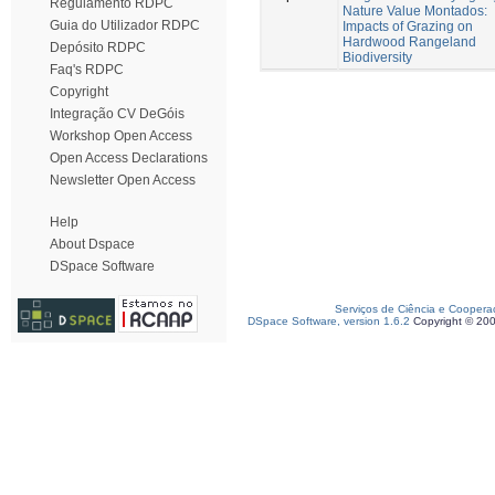
Regulamento RDPC
Nature Value Montados:
Guia do Utilizador RDPC
Impacts of Grazing on
Hardwood Rangeland
Depósito RDPC
Biodiversity
Faq's RDPC
Copyright
Integração CV DeGóis
Workshop Open Access
Open Access Declarations
Newsletter Open Access
Help
About Dspace
DSpace Software
Serviços de Ciência e Coopera
DSpace Software, version 1.6.2
Copyright © 20