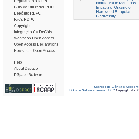
Regulamento RDPC
Nature Value Montados:
Guia do Utilizador RDPC
Impacts of Grazing on
Hardwood Rangeland
Depósito RDPC
Biodiversity
Faq's RDPC
Copyright
Integração CV DeGóis
Workshop Open Access
Open Access Declarations
Newsletter Open Access
Help
About Dspace
DSpace Software
Serviços de Ciência e Coopera
DSpace Software, version 1.6.2
Copyright © 20