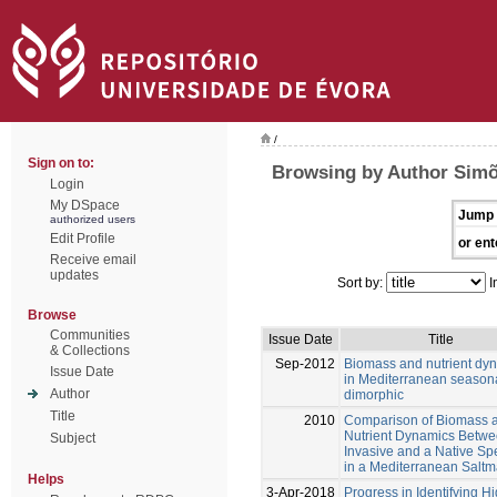
/
Sign on to:
Browsing by Author Simõ
Login
My DSpace
Jump 
authorized users
Edit Profile
or ent
Receive email
updates
Sort by:
I
Browse
Communities
Issue Date
Title
& Collections
Sep-2012
Biomass and nutrient dy
Issue Date
in Mediterranean season
Author
dimorphic
Title
2010
Comparison of Biomass 
Nutrient Dynamics Betwe
Subject
Invasive and a Native Sp
in a Mediterranean Saltm
Helps
3-Apr-2018
Progress in Identifying H