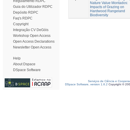
Regulamento RDPC
Nature Value Montados:
Guia do Utilizador RDPC
Impacts of Grazing on
Hardwood Rangeland
Depósito RDPC
Biodiversity
Faq's RDPC
Copyright
Integração CV DeGóis
Workshop Open Access
Open Access Declarations
Newsletter Open Access
Help
About Dspace
DSpace Software
Serviços de Ciência e Coopera
DSpace Software, version 1.6.2
Copyright © 20