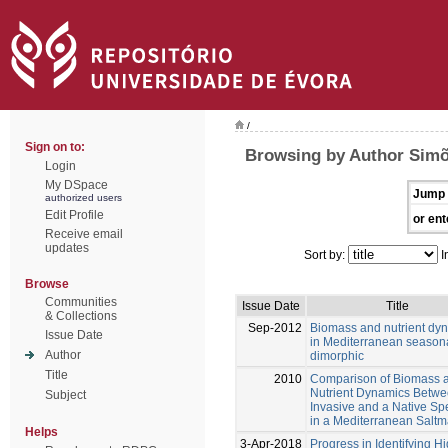
/
Sign on to:
Browsing by Author Simõ
Login
My DSpace
Jump 
authorized users
Edit Profile
or ent
Receive email
updates
Sort by:
I
Browse
Communities
Issue Date
Title
& Collections
Sep-2012
Biomass and nutrient dy
Issue Date
in Mediterranean season
Author
dimorphic
Title
2010
Comparison of Biomass 
Nutrient Dynamics Betwe
Subject
Invasive and a Native Sp
in a Mediterranean Saltm
Helps
3-Apr-2018
Progress in Identifying H