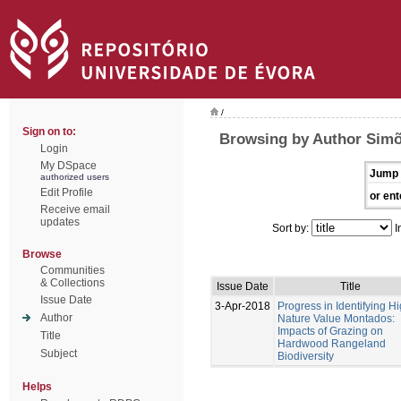
/
Sign on to:
Browsing by Author Simõ
Login
My DSpace
Jump 
authorized users
Edit Profile
or ent
Receive email
updates
Sort by:
I
Browse
Communities
& Collections
Issue Date
Title
Issue Date
3-Apr-2018
Progress in Identifying H
Author
Nature Value Montados:
Impacts of Grazing on
Title
Hardwood Rangeland
Subject
Biodiversity
Helps