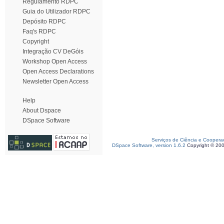
Regulamento RDPC
Guia do Utilizador RDPC
Depósito RDPC
Faq's RDPC
Copyright
Integração CV DeGóis
Workshop Open Access
Open Access Declarations
Newsletter Open Access
Help
About Dspace
DSpace Software
Serviços de Ciência e Coopera
DSpace Software, version 1.6.2
Copyright © 20