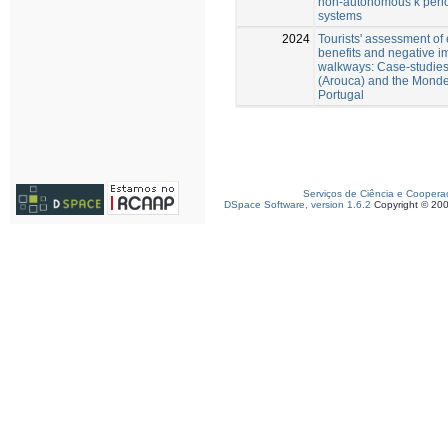
non-autonomous k peri
systems
2024
Tourists' assessment of
benefits and negative i
walkways: Case-studies 
(Arouca) and the Monde
Portugal
Serviços de Ciência e Coopera
DSpace Software, version 1.6.2
Copyright © 20