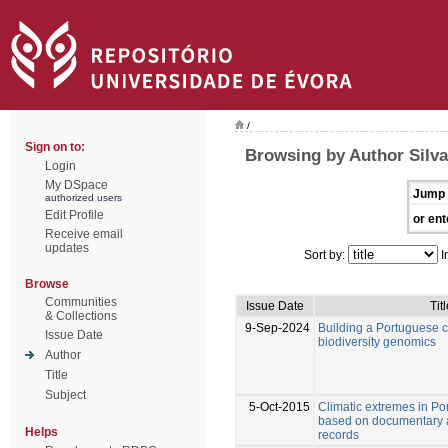
/
Sign on to:
Browsing by Author Silva
Login
My DSpace
Jump 
authorized users
Edit Profile
or ent
Receive email
updates
Sort by:
I
Browse
Communities
Issue Date
Tit
& Collections
9-Sep-2024
Building a Portuguese co
Issue Date
biodiversity genomics
Author
Title
Subject
5-Oct-2015
Climatic extremes in Po
based on documentary 
Helps
records