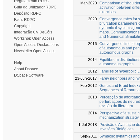
Regulamento RDPC
Mar-2020
Comparison of shoulder
Guia do Utilizador RDPC
activation between diffe
exercises
Depósito RDPC
2020
Convergence rates for 
Faq's RDPC
bifurcation parameters
Copyright
dynamical systems gener
maps. Communications 
Integração CV DeGóis
and Numerical Simulati
Workshop Open Access
2016
Convergence time to equ
Open Access Declarations
of autonomous and peri
Newsletter Open Access
autonomous graphs
2014
Equilibrium distributions
Help
autonomous graphs
About Dspace
2012
Families of hyperbolic 
DSpace Software
23-Jun-2017
Farey neighbors and hy
Feb-2012
Genus and Braid Index 
Sequences of Renormal
2018
Percepção de affordan
perturbações do neuro
revisão da literatura
2014
Perspective of a sustain
mechanization strategy 
1-Jul-2018
Previsão e Avaliação d
Invasões Biológicas
Sep-2011
Symbolic dynamics and 