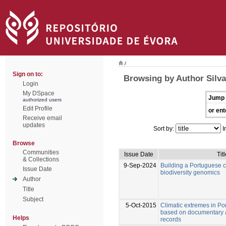
/
Sign on to:
Browsing by Author Silva
Login
My DSpace
Jump 
authorized users
Edit Profile
or ent
Receive email
updates
Sort by:
I
Browse
Communities
Issue Date
Tit
& Collections
9-Sep-2024
Building a Portuguese co
Issue Date
biodiversity genomics
Author
Title
Subject
5-Oct-2015
Climatic extremes in Po
based on documentary 
Helps
records