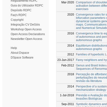
Regulamento RDPC
Mar-2020
Comparison of shoulder
Guia do Utilizador RDPC
activation between diffe
exercises
Depósito RDPC
2020
Convergence rates for 
Faq's RDPC
bifurcation parameters
Copyright
dynamical systems gener
maps. Communications 
Integração CV DeGóis
and Numerical Simulati
Workshop Open Access
2016
Convergence time to equ
Open Access Declarations
of autonomous and peri
Newsletter Open Access
autonomous graphs
2014
Equilibrium distributions
Help
autonomous graphs
About Dspace
2012
Families of hyperbolic 
DSpace Software
23-Jun-2017
Farey neighbors and hy
Feb-2012
Genus and Braid Index 
Sequences of Renormal
2018
Percepção de affordan
perturbações do neuro
revisão da literatura
2014
Perspective of a sustain
mechanization strategy 
1-Jul-2018
Previsão e Avaliação d
Invasões Biológicas
Sep-2011
Symbolic dynamics and 