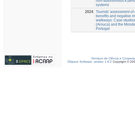
non-autonomous k peri
systems
2024
Tourists' assessment of
benefits and negative i
walkways: Case-studies 
(Arouca) and the Monde
Portugal
Serviços de Ciência e Coopera
DSpace Software, version 1.6.2
Copyright © 20