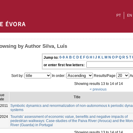
PT
EN
owsing by Author Silva, Luís
0-9
A
B
C
D
E
F
G
H
I
J
K
L
M
N
O
P
Q
R
S
T
Jump to:
or enter first few letters:
Sort by:
In order:
Results/Page
Au
Showing results 13 to 14 of 14
< previous
sue
Title
ate
-2011
Symbolic dynamics and renormalization of non-autonomous k periodic dyna
systems
2024
Tourists' assessment of economic value, benefits and negative impacts of
pedestrian walkways: Case-studies of the Paiva River (Arouca) and the Mo
River (Guarda) in Portugal
Showing results 13 to 14 of 14