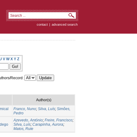
contact
|
advanced search
U
V
W
X
Y
Z
thors/Record:
Author(s)
mical
Franco, Nuno
;
Silva, Luís
;
Simões,
Pedro
Azevedo, António
;
Freire, Francisco
;
ndego
Silva, Luís
;
Carapinha, Aurora
;
Matos, Rute