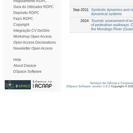
Regulamento RDPC
Guia do Utilizador RDPC
Sep-2011
Symbolic dynamics and re
Depósito RDPC
dynamical systems
Faq's RDPC
2024
Tourists' assessment of e
Copyright
of pedestrian walkways: C
the Mondego River (Guard
Integração CV DeGóis
Workshop Open Access
Open Access Declarations
Newsletter Open Access
Help
About Dspace
DSpace Software
Serviços de Ciência e Coopera
DSpace Software, version 1.6.2
Copyright © 20