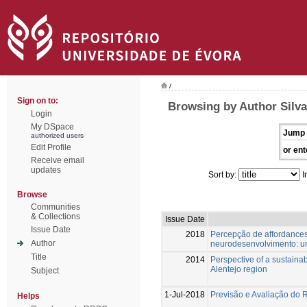
/
Sign on to:
Browsing by Author Silva
Login
My DSpace
Jump 
authorized users
Edit Profile
or ent
Receive email
updates
Sort by:
I
Browse
Communities
& Collections
Issue Date
Issue Date
2018
Percepção de affordance
Author
neurodesenvolvimento: um
Title
2014
Perspective of a sustainab
Alentejo region
Subject
1-Jul-2018
Previsão e Avaliação do 
Helps