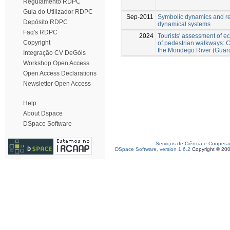
Regulamento RDPC
Guia do Utilizador RDPC
Sep-2011
Symbolic dynamics and re
Depósito RDPC
dynamical systems
Faq's RDPC
2024
Tourists' assessment of e
Copyright
of pedestrian walkways: C
the Mondego River (Guard
Integração CV DeGóis
Workshop Open Access
Open Access Declarations
Newsletter Open Access
Help
About Dspace
DSpace Software
Serviços de Ciência e Coopera
DSpace Software, version 1.6.2
Copyright © 20