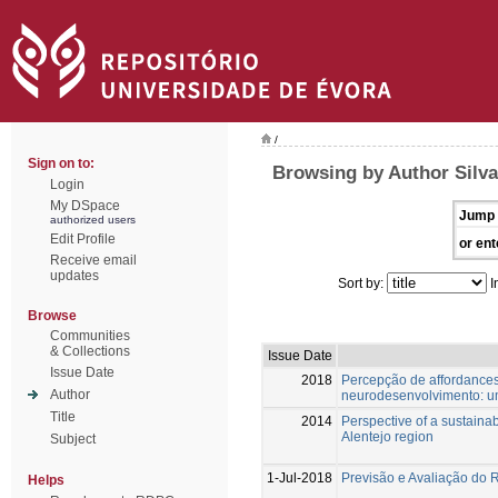
/
Sign on to:
Browsing by Author Silva
Login
My DSpace
Jump 
authorized users
Edit Profile
or ent
Receive email
updates
Sort by:
I
Browse
Communities
& Collections
Issue Date
Issue Date
2018
Percepção de affordance
Author
neurodesenvolvimento: um
Title
2014
Perspective of a sustainab
Alentejo region
Subject
1-Jul-2018
Previsão e Avaliação do 
Helps