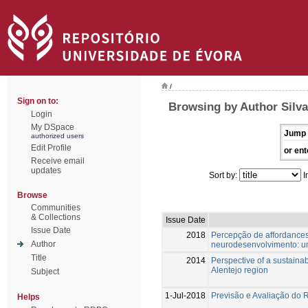
/
Sign on to:
Browsing by Author Silva
Login
My DSpace
Jump 
authorized users
Edit Profile
or ent
Receive email
updates
Sort by:
I
Browse
Communities
& Collections
Issue Date
Issue Date
2018
Percepção de affordance
Author
neurodesenvolvimento: um
Title
2014
Perspective of a sustainab
Alentejo region
Subject
1-Jul-2018
Previsão e Avaliação do 
Helps