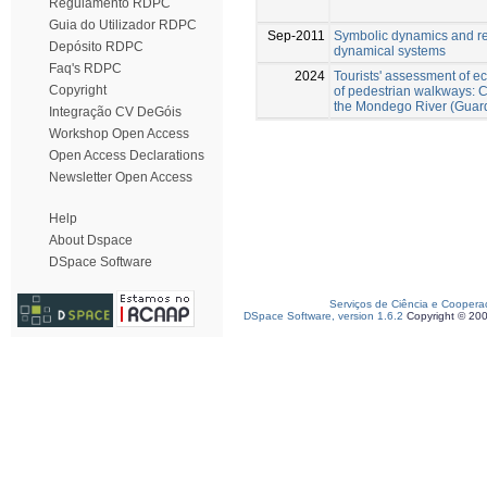
Regulamento RDPC
Guia do Utilizador RDPC
Sep-2011
Symbolic dynamics and re
Depósito RDPC
dynamical systems
Faq's RDPC
2024
Tourists' assessment of e
Copyright
of pedestrian walkways: C
the Mondego River (Guard
Integração CV DeGóis
Workshop Open Access
Open Access Declarations
Newsletter Open Access
Help
About Dspace
DSpace Software
Serviços de Ciência e Coopera
DSpace Software, version 1.6.2
Copyright © 20