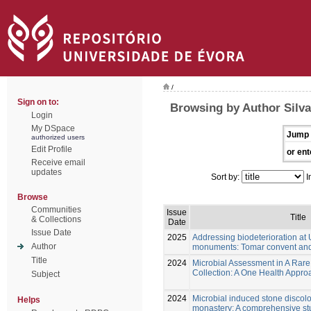
/
Sign on to:
Browsing by Author Silva,
Login
My DSpace
Jump 
authorized users
Edit Profile
or ent
Receive email
updates
Sort by:
I
Browse
Communities
Issue
Title
& Collections
Date
Issue Date
2025
Addressing biodeterioration a
Author
monuments: Tomar convent and
Title
2024
Microbial Assessment in A Rar
Collection: A One Health Approa
Subject
2024
Microbial induced stone discolo
Helps
monastery: A comprehensive st