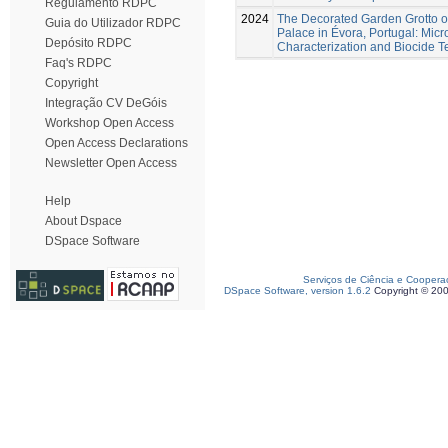
Regulamento RDPC
2024
The Decorated Garden Grotto o
Guia do Utilizador RDPC
Palace in Évora, Portugal: Mic
Depósito RDPC
Characterization and Biocide T
Faq's RDPC
Copyright
Integração CV DeGóis
Workshop Open Access
Open Access Declarations
Newsletter Open Access
Help
About Dspace
DSpace Software
Serviços de Ciência e Coopera
DSpace Software, version 1.6.2
Copyright © 20