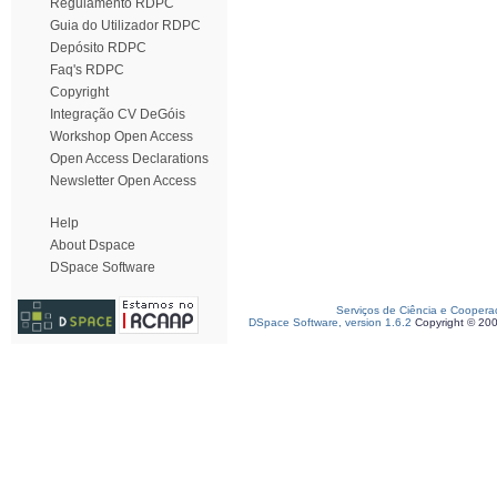
Regulamento RDPC
Guia do Utilizador RDPC
Depósito RDPC
Faq's RDPC
Copyright
Integração CV DeGóis
Workshop Open Access
Open Access Declarations
Newsletter Open Access
Help
About Dspace
DSpace Software
Serviços de Ciência e Coopera
DSpace Software, version 1.6.2
Copyright © 20