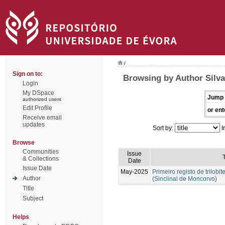
/
Sign on to:
Browsing by Author Silva
Login
My DSpace
Jump 
authorized users
Edit Profile
or ent
Receive email
updates
Sort by:
I
Browse
Communities
Issue
T
& Collections
Date
Issue Date
May-2025
Primeiro registo de trilobit
Author
(Sinclinal de Moncorvo)
Title
Subject
Helps