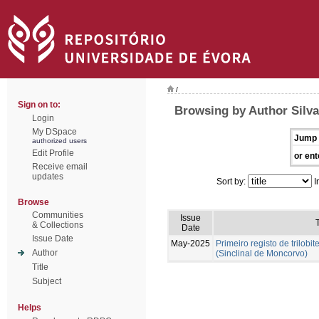
/
Sign on to:
Browsing by Author Silva
Login
My DSpace
Jump 
authorized users
Edit Profile
or ent
Receive email
updates
Sort by:
I
Browse
Communities
Issue
T
& Collections
Date
Issue Date
May-2025
Primeiro registo de trilobit
Author
(Sinclinal de Moncorvo)
Title
Subject
Helps