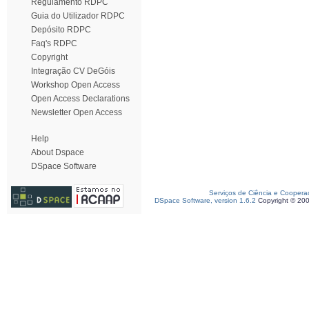
Regulamento RDPC
Guia do Utilizador RDPC
Depósito RDPC
Faq's RDPC
Copyright
Integração CV DeGóis
Workshop Open Access
Open Access Declarations
Newsletter Open Access
Help
About Dspace
DSpace Software
Serviços de Ciência e Coopera
DSpace Software, version 1.6.2
Copyright © 20