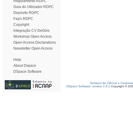
Regulamento RDPC
Guia do Utilizador RDPC
Depósito RDPC
Faq's RDPC
Copyright
Integração CV DeGóis
Workshop Open Access
Open Access Declarations
Newsletter Open Access
Help
About Dspace
DSpace Software
Serviços de Ciência e Coopera
DSpace Software, version 1.6.2
Copyright © 20