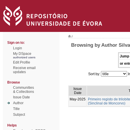
/
Sign on to:
Browsing by Author Silva
Login
My DSpace
Jump 
authorized users
Edit Profile
or ent
Receive email
updates
Sort by:
I
Browse
Communities
Issue
T
& Collections
Date
Issue Date
May-2025
Primeiro registo de trilobit
Author
(Sinclinal de Moncorvo)
Title
Subject
Helps