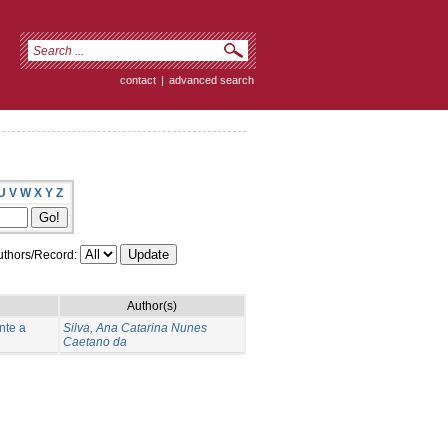
contact
|
advanced search
U
V
W
X
Y
Z
thors/Record:
Author(s)
nte a
Silva, Ana Catarina Nunes
Caetano da