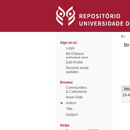
/
Sign on to:
Br
Login
My DSpace
authorized users
Edit Profile
Receive email
updates
Browse
Communities
Iss
& Collections
23-A
Issue Date
Author
Title
Subject
Helps