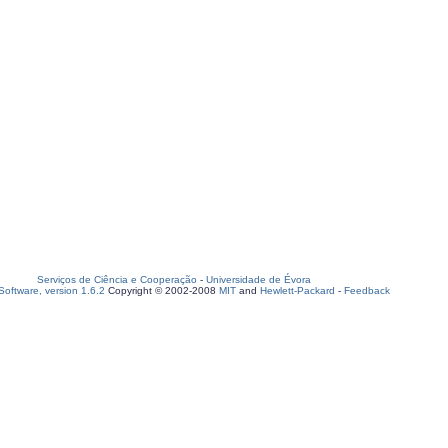
Serviços de Ciência e Cooperação
-
Universidade de Évora
oftware, version 1.6.2
Copyright © 2002-2008
MIT
and
Hewlett-Packard
-
Feedback