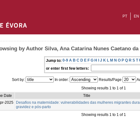
PT
EN
owsing by Author Silva, Ana Catarina Nunes Caetano da
0-9
A
B
C
D
E
F
G
H
I
J
K
L
M
N
O
P
Q
R
S
T
Jump to:
or enter first few letters:
Sort by:
In order:
Results/Page
Au
Showing results 1 to 1 of 1
ue Date
Title
pr-2025
Desafios na maternidade: vulnerabilidades das mulheres migrantes dura
gravidez e pós-parto
Showing results 1 to 1 of 1