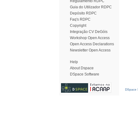
Regulamento RDPC
Guia do Utilizador RDPC
Depósito RDPC
Faq's RDPC
Copyright
Integração CV DeGóis
Workshop Open Access
Open Access Declarations
Newsletter Open Access
Help
About Dspace
DSpace Software
DSpace S